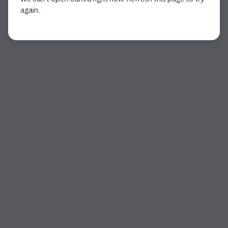
again.